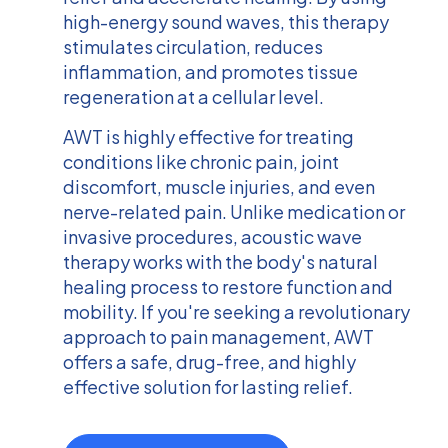
high-energy sound waves, this therapy
stimulates circulation, reduces
inflammation, and promotes tissue
regeneration at a cellular level.
AWT is highly effective for treating
conditions like chronic pain, joint
discomfort, muscle injuries, and even
nerve-related pain. Unlike medication or
invasive procedures, acoustic wave
therapy works with the body's natural
healing process to restore function and
mobility. If you're seeking a revolutionary
approach to pain management, AWT
offers a safe, drug-free, and highly
effective solution for lasting relief.