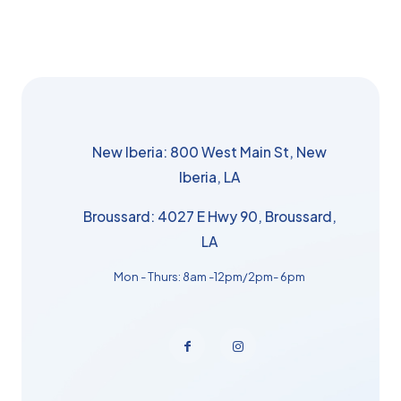
New Iberia: 800 West Main St, New
Iberia, LA
Broussard: 4027 E Hwy 90, Broussard,
LA
Mon - Thurs: 8am -12pm/2pm- 6pm