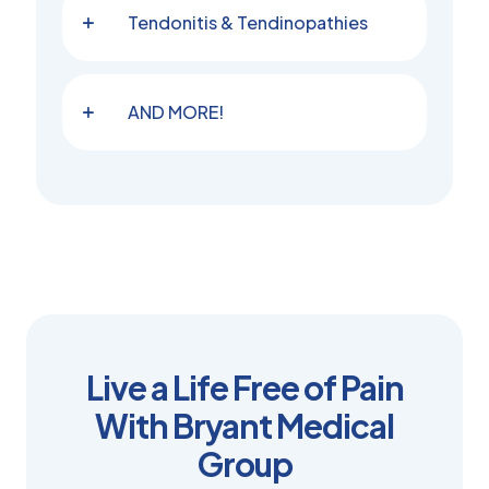
Tendonitis & Tendinopathies
AND MORE!
Live a Life Free of Pain
With Bryant Medical
Group