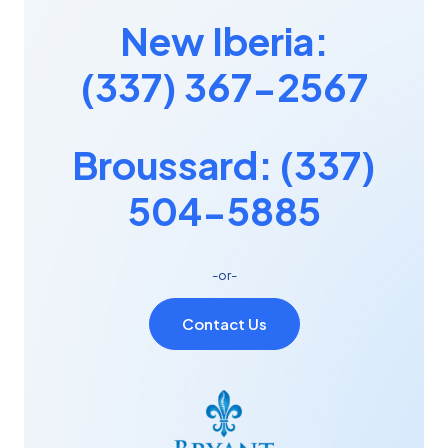
New Iberia:
(337) 367-2567
Broussard: (337)
504-5885
-or-
Contact Us