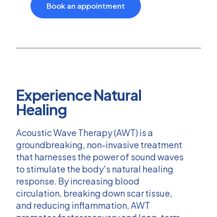
Book an appointment
Experience Natural
Healing
Acoustic Wave Therapy (AWT) is a
groundbreaking, non-invasive treatment
that harnesses the power of sound waves
to stimulate the body's natural healing
response. By increasing blood
circulation, breaking down scar tissue,
and reducing inflammation, AWT