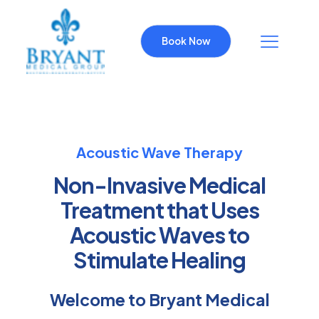
Book Now
Acoustic Wave Therapy
Non-Invasive Medical
Treatment that Uses
Acoustic Waves to
Stimulate Healing
Welcome to Bryant Medical