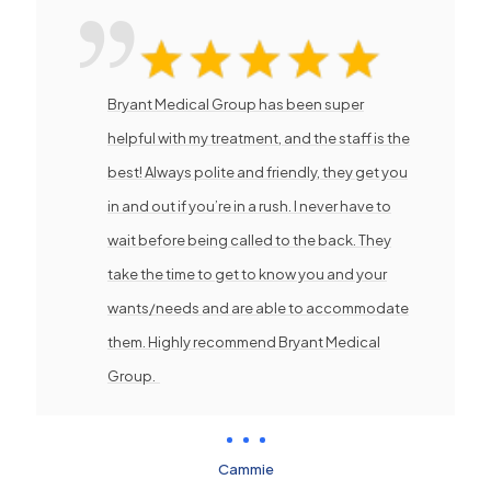
Bryant Medical Group has been super
helpful with my treatment, and the staff is the
best! Always polite and friendly, they get you
in and out if you’re in a rush. I never have to
wait before being called to the back. They
take the time to get to know you and your
wants/needs and are able to accommodate
them. Highly recommend Bryant Medical
Group.
Cammie