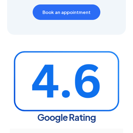
Book an appointment
Google Rating