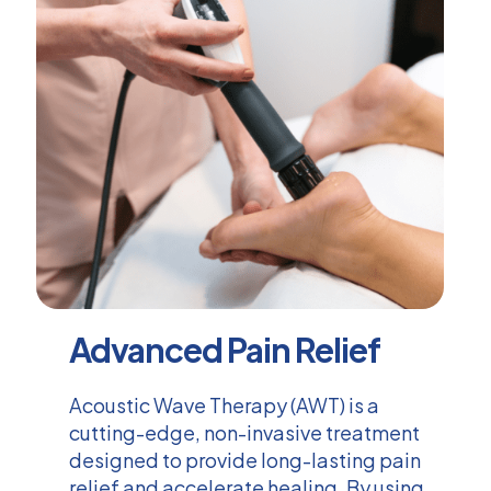
Advanced Pain Relief
Acoustic Wave Therapy (AWT) is a
cutting-edge, non-invasive treatment
designed to provide long-lasting pain
relief and accelerate healing. By using