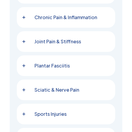
Chronic Pain & Inflammation
Joint Pain & Stiffness
Plantar Fasciitis
Sciatic & Nerve Pain
Sports Injuries