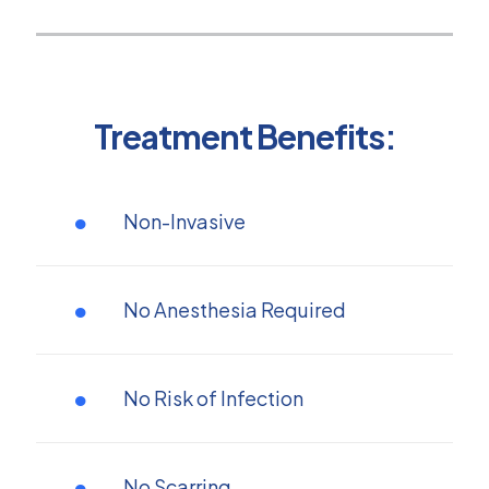
Treatment Benefits:
Non-Invasive
No Anesthesia Required
No Risk of Infection
No Scarring