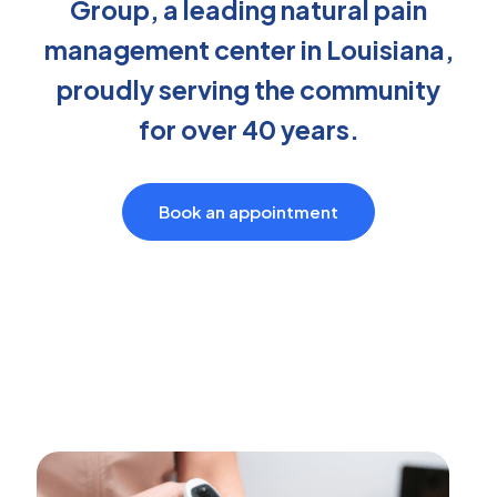
Group, a leading natural pain
management center in Louisiana,
proudly serving the community
for over 40 years.
Book an appointment