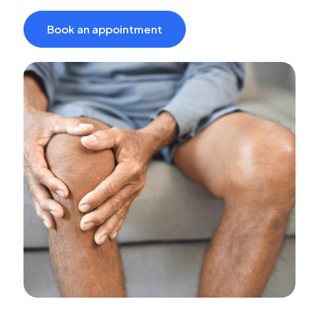
Book an appointment