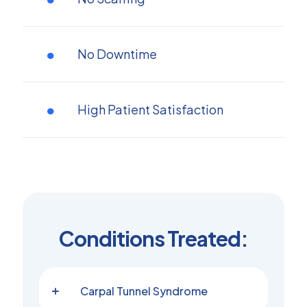
No Downtime
High Patient Satisfaction
Conditions Treated:
Carpal Tunnel Syndrome