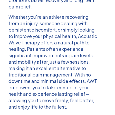
promotes faster recovery and long-term
pain relief.
Whether you're an athlete recovering
from an injury, someone dealing with
persistent discomfort, or simply looking
to improve your physical health, Acoustic
Wave Therapy offers a natural path to
healing. Patients often experience
significant improvements in pain levels
and mobility after just a few sessions,
making it an excellent alternative to
traditional pain management. With no
downtime and minimal side effects, AWT
empowers you to take control of your
health and experience lasting relief—
allowing you to move freely, feel better,
and enjoy life to the fullest.