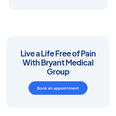
Live a Life Free of Pain
With Bryant Medical
Group
Book an appointment