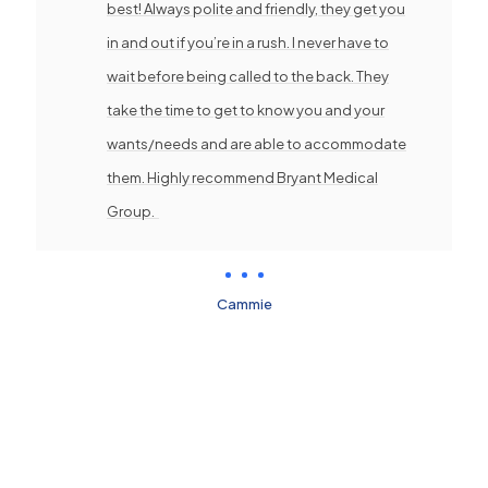
best! Always polite and friendly, they get you
in and out if you’re in a rush. I never have to
wait before being called to the back. They
take the time to get to know you and your
wants/needs and are able to accommodate
them. Highly recommend Bryant Medical
Group.
Cammie