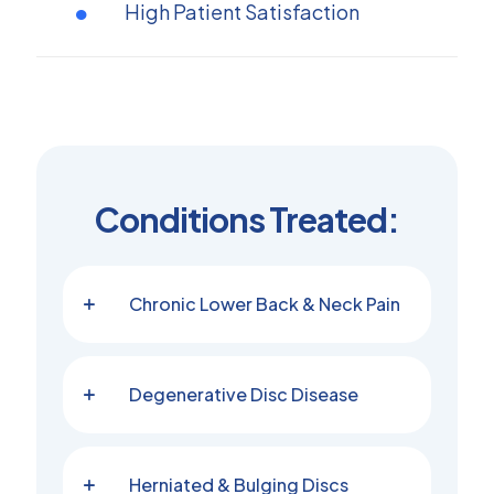
High Patient Satisfaction
Conditions Treated:
Chronic Lower Back & Neck Pain
Degenerative Disc Disease
Herniated & Bulging Discs