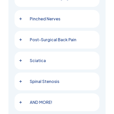
Pinched Nerves
Post-Surgical Back Pain
Sciatica
Spinal Stenosis
AND MORE!