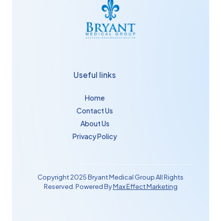
Useful links
Home
Contact Us
About Us
Privacy Policy
Copyright 2025 Bryant Medical Group All Rights
Reserved. Powered By
Max Effect Marketing