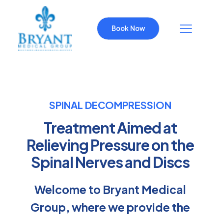
Book Now
SPINAL DECOMPRESSION
Treatment Aimed at
Relieving Pressure on the
Spinal Nerves and Discs
Welcome to Bryant Medical
Group, where we provide the