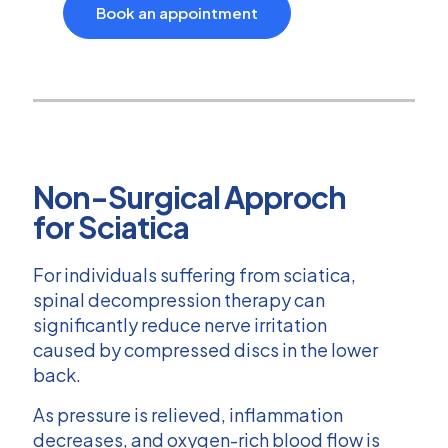
Book an appointment
Non-Surgical Approch
for Sciatica
For individuals suffering from sciatica,
spinal decompression therapy can
significantly reduce nerve irritation
caused by compressed discs in the lower
back.
As pressure is relieved, inflammation
decreases, and oxygen-rich blood flow is