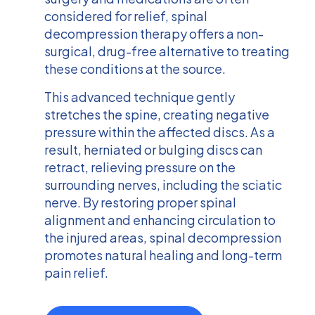
considered for relief, spinal
decompression therapy offers a non-
surgical, drug-free alternative to treating
these conditions at the source.
This advanced technique gently
stretches the spine, creating negative
pressure within the affected discs. As a
result, herniated or bulging discs can
retract, relieving pressure on the
surrounding nerves, including the sciatic
nerve. By restoring proper spinal
alignment and enhancing circulation to
the injured areas, spinal decompression
promotes natural healing and long-term
pain relief.