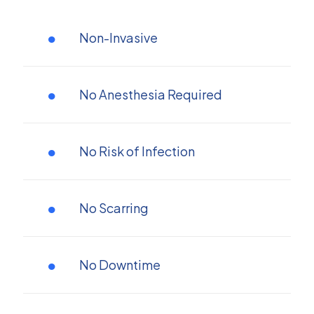
Non-Invasive
No Anesthesia Required
No Risk of Infection
No Scarring
No Downtime