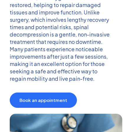
restored, helping to repair damaged
tissues and improve function. Unlike
surgery, which involves lengthy recovery
times and potential risks, spinal
decompression is a gentle, non-invasive
treatment that requires no downtime.
Many patients experience noticeable
improvements after just a few sessions,
making it an excellent option for those
seeking a safe and effective way to
regain mobility and live pain-free.
Book an appointment