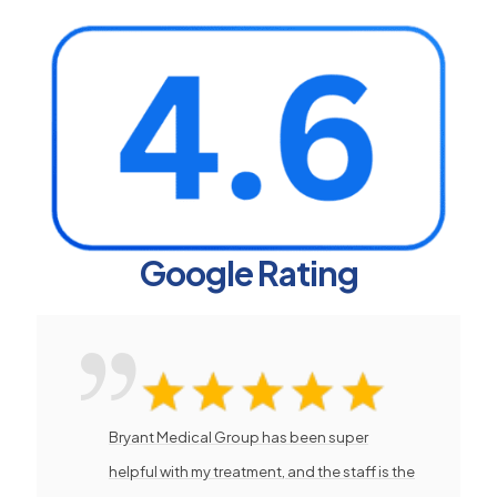
Google Rating
Bryant Medical Group has been super
helpful with my treatment, and the staff is the