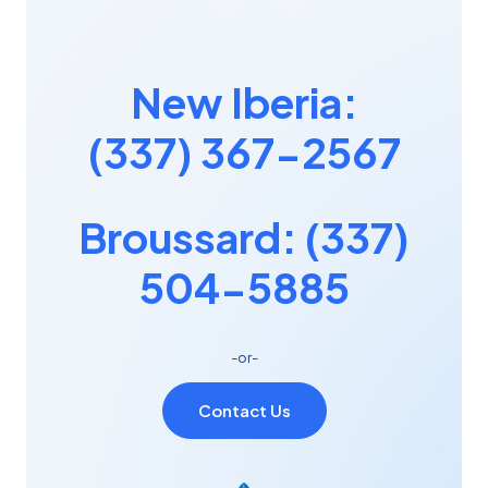
New Iberia:
(337) 367-2567
Broussard: (337)
504-5885
-or-
Contact Us