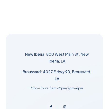
New Iberia: 800 West Main St, New
Iberia, LA
Broussard: 4027 E Hwy 90, Broussard,
LA
Mon - Thurs: 8am -12pm/2pm- 6pm