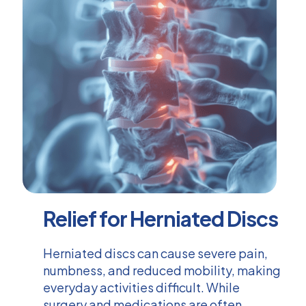
Relief for Herniated Discs
Herniated discs can cause severe pain,
numbness, and reduced mobility, making
everyday activities difficult. While
surgery and medications are often