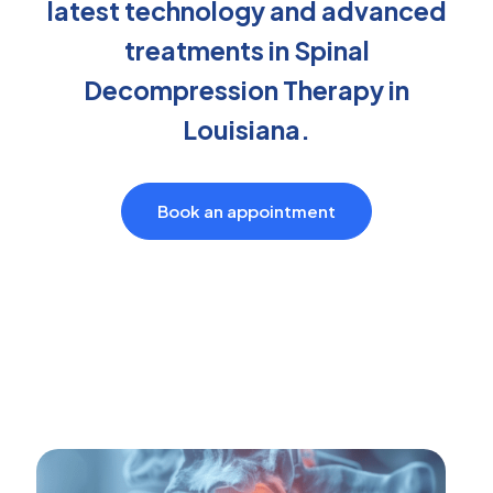
latest technology and advanced
treatments in Spinal
Decompression Therapy in
Louisiana.
Book an appointment