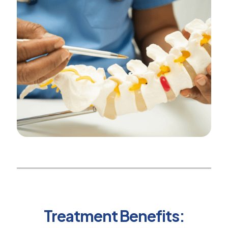
Treatment Benefits: